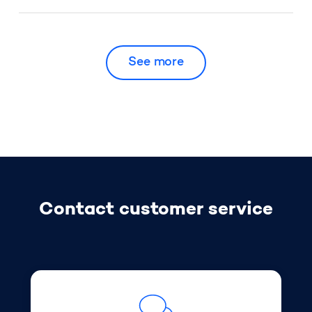
My box or app has stopped working, what
should I do?
See more
Who can receive a fine?
How do I pay a fine?
Why am I receiving a fine so long after the
Contact customer service
offence?
How many fines can I receive?