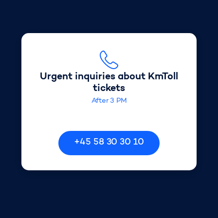
Urgent inquiries about KmToll
Urgent inquiries about KmToll
tickets
After 3 PM
+45 58 30 30 10