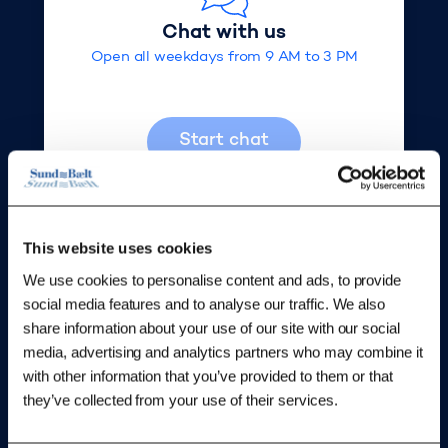
What happens if I don't pay?
Chat with us
Open all weekdays from 9 AM to 3 PM
Can I get fines refunded if my vehicle has
become exempt?
Start chat
Can I get a refund for fines paid before the
new fine rates?
This website uses cookies
How do I file a complaint?
We use cookies to personalise content and ads, to provide
social media features and to analyse our traffic. We also
Write us
share information about your use of our site with our social
We will respond as soon as possible
media, advertising and analytics partners who may combine it
with other information that you’ve provided to them or that
they’ve collected from your use of their services.
Write us