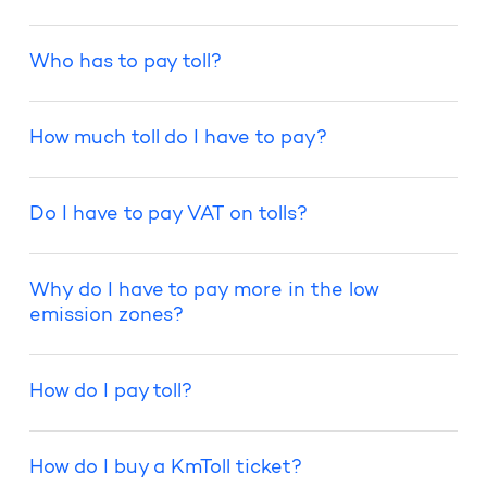
Who has to pay toll?
How much toll do I have to pay?
Do I have to pay VAT on tolls?
Why do I have to pay more in the low
emission zones?
How do I pay toll?
How do I buy a KmToll ticket?