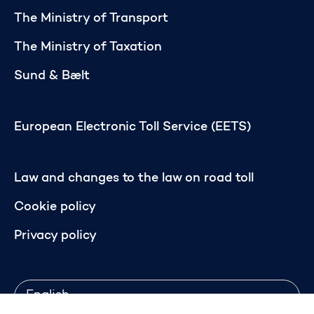
The Ministry of Transport
The Ministry of Taxation
Sund & Bælt
European Electronic Toll Service (EETS)
Law and changes to the law on road toll
Cookie policy
Privacy policy
Language