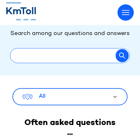
How may we help you?
Go to home page
Search among our questions and answers
Go to page
All
Often asked questions
...