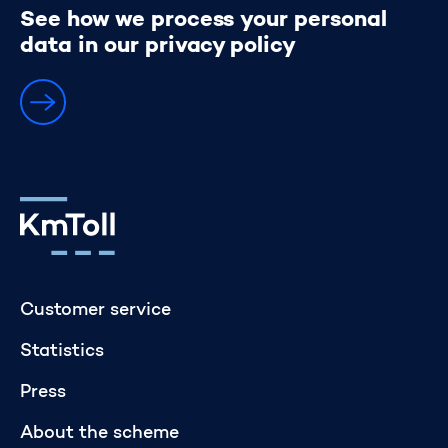
See how we process your personal
Personal data
data in our privacy policy
Go to home page
Customer service
Statistics
Press
About the scheme