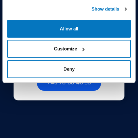
Show details
Allow all
Call us
Customize
Open all weekdays from 8.30 AM to 11.30 AM
Deny
+45 70 80 43 10