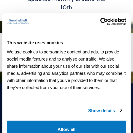
10th.
This website uses cookies
We use cookies to personalise content and ads, to provide
See statistics as of 31 May 2026
See statistics
social media features and to analyse our traffic. We also
share information about your use of our site with our social
media, advertising and analytics partners who may combine it
with other information that you’ve provided to them or that
they’ve collected from your use of their services.
Show details
Go to home page
Customer service
Allow all