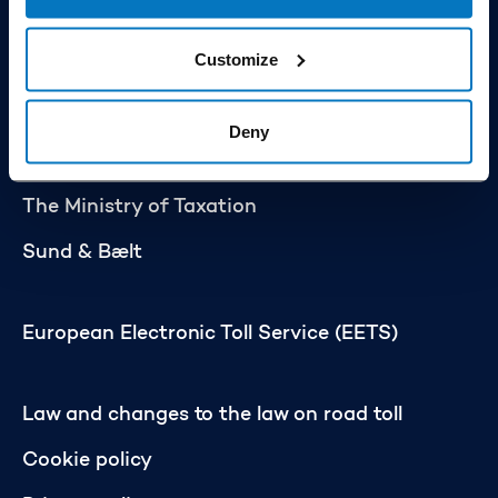
Statistics
Customize
Press
About the scheme
Deny
The Ministry of Transport
The Ministry of Taxation
Sund & Bælt
European Electronic Toll Service (EETS)
Law and changes to the law on road toll
Cookie policy