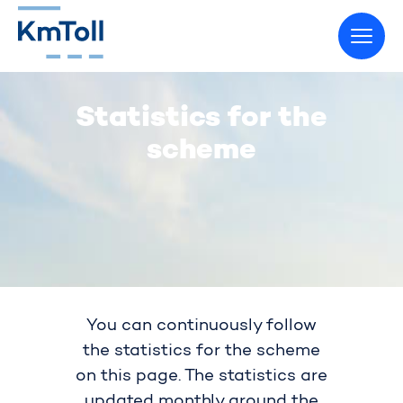
Go to home page
Statistics for the
scheme
You can continuously follow
the statistics for the scheme
on this page. The statistics are
updated monthly around the