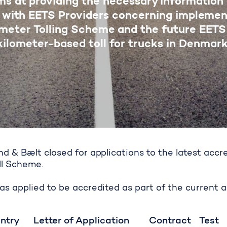
ms at providing the necessary information
 with EETS Providers concerning implemen
ometer Tolling Scheme and the future EETS
kilometer-based toll for trucks in Denmark
d & Bælt closed for applications to the latest accr
ll Scheme.
d of accreditation
s applied to be accredited as part of the current a
ntry
Letter of Application
Contract
Test