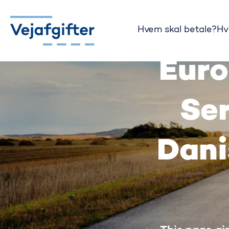
Hvem skal betale?
Hv
Gå til startsiden
Euro
Ser
Dani