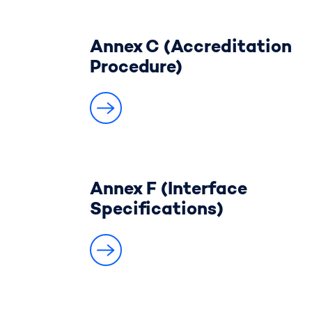
Annex C (Accreditation
Procedure)
Annex F (Interface
Specifications)