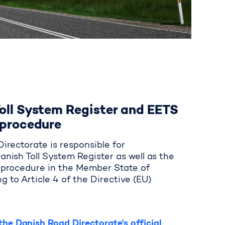
oll System Register and EETS
 procedure
irectorate is responsible for
anish Toll System Register as well as the
n procedure in the Member State of
g to Article 4 of the Directive (EU)
he Danish Road Directorate's official