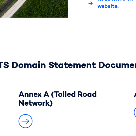
website.
TS Domain Statement Docume
Annex A (Tolled Road
Network)