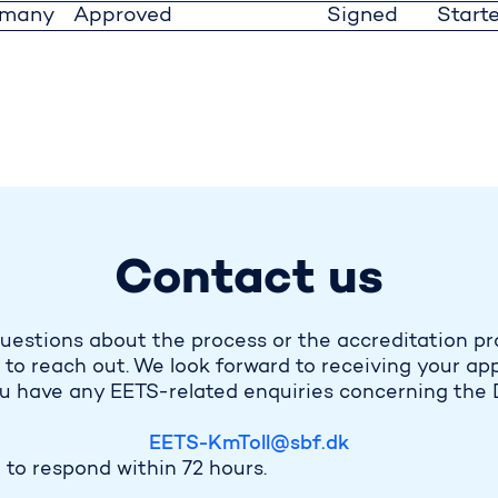
rmany
Approved
Signed
Start
Contact us
uestions about the process or the accreditation pr
 to reach out. We look forward to receiving your app
ou have any EETS-related enquiries concerning the 
EETS-KmToll@sbf.dk
to respond within 72 hours.​