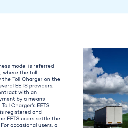
ness model is referred
 where the toll
y the
Toll Charger on the
eral EETS providers. ​
ntract with an
payment by a means
 Toll Charger’s EETS
is registered and
The EETS users settle the
. For occasional users, a