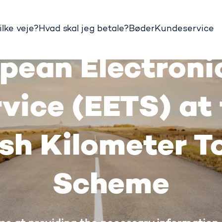
ilke veje?
Hvad skal jeg betale?
Bøder
Kundeservice
pean Electronic
vice (EETS) at
sh Kilometer To
Scheme