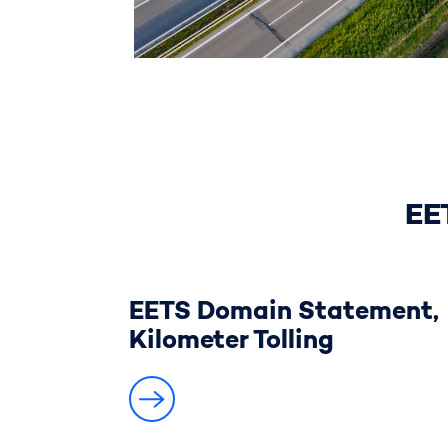
EE
EETS Domain Statement,
Kilometer Tolling