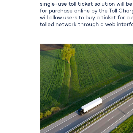
single-use toll ticket solution will 
for purchase online by the Toll Charg
will allow users to buy a ticket for a
tolled network through a web interf