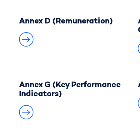
Annex D (Remuneration)
Annex G (Key Performance
Indicators)