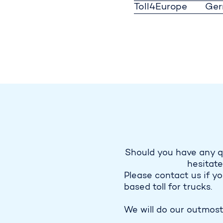
Toll4Europe
Ge
Should you have any q
hesitate
Please contact us if y
based toll for trucks.
We will do our outmost 