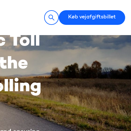
Køb vejafgiftsbillet
 Toll
 the
lling