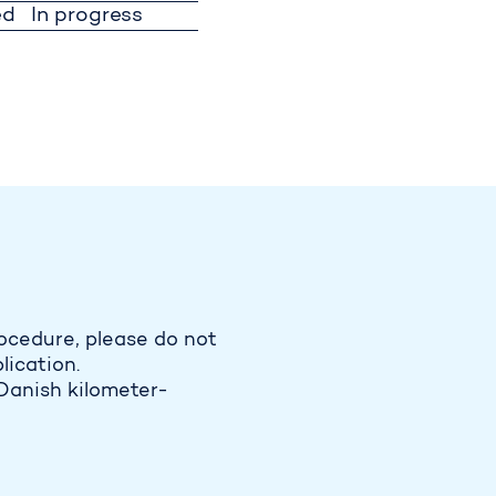
ed
In progress
ocedure, please do not
lication.
Danish kilometer-