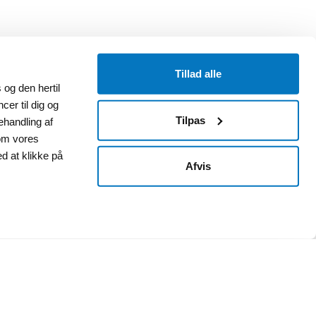
Tillad alle
og den hertil
cer til dig og
Tilpas
ehandling af
om vores
ed at klikke på
Afvis
Annex 1B (Deposit)