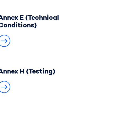
Annex E (Technical
Conditions)
Annex H (Testing)