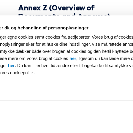
Annex Z (Overview of
Documents and Annexes)
er.dk og behandling af personoplysninger
er egne cookies samt cookies fra tredjeparter. Vores brug af cookies 
oplysninger sker for at huske dine indstillinger, vise målrettede annon
samtykke dækker både over brugen af cookies og den hertil knyttede b
læse mere om vores brug af cookies
her
, ligesom du kan læse mere 
nger
her
. Du kan til enhver tid ændre eller tilbagekalde dit samtykke v
ores cookiepolitik.
Contractual Documents
Annex 1A (Guarantee)