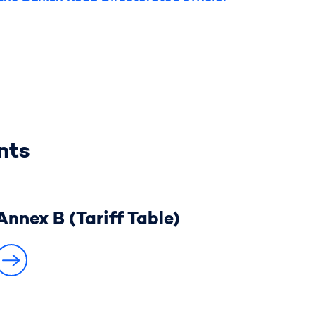
nts
Annex B (Tariff Table)