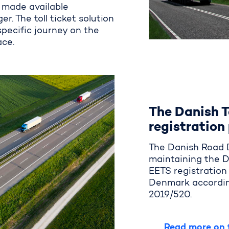
be made available
er. The toll ticket solution
 specific journey on the
ace.
The Danish T
registration
The Danish Road D
maintaining
the D
EETS
registratio
Denmark
accordin
2019/520.
Read more on t