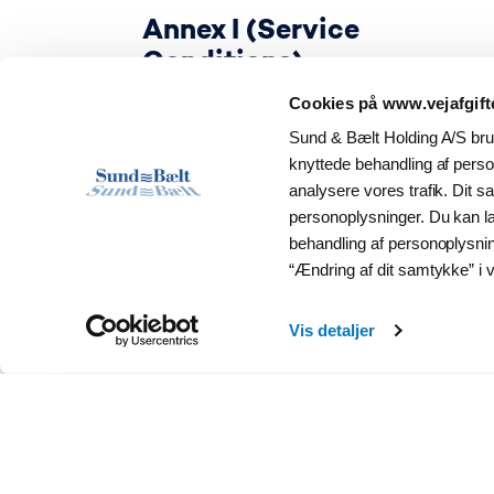
Annex I (Service
Conditions)
Cookies på www.vejafgift
Sund & Bælt Holding A/S brug
knyttede behandling af person
analysere vores trafik. Dit 
personoplysninger. Du kan 
behandling af personoplysni
“Ændring af dit samtykke” i v
Vis detaljer
EETS Provider Agreement