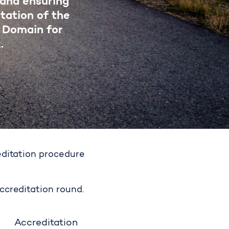
 and ensuring
tation of the
 Domain for
.
editation procedure
ccreditation round.
Accreditation