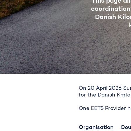
This page ai
coordination
Danish Kil
On 20 April 2026 Sun
for the Danish KmTo
Second roun
One EETS Provider ha
Organisation
Cou