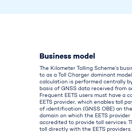
Business model
The Kilometer Tolling Scheme’s busi
to as a Toll Charger dominant model,
calculation is performed centrally b
basis of GNSS data received from sev
Frequent EETS users must have a co
EETS provider, which enables toll 
of identification (GNSS OBE) on the
domain on which the EETS provider 
accredited to provide toll services. 
toll directly with the EETS providers